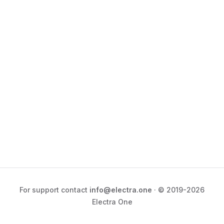
For support contact
info@electra.one
· © 2019-2026
Electra One