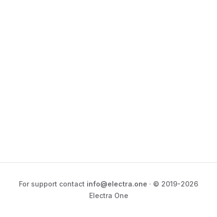
For support contact
info@electra.one
· © 2019-2026
Electra One