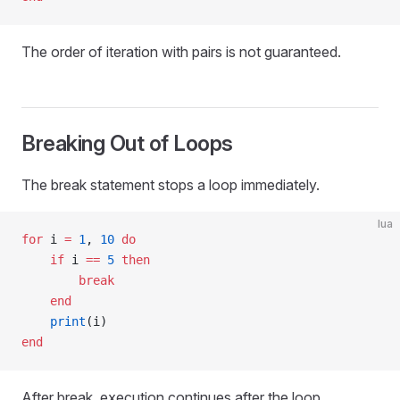
The order of iteration with pairs is not guaranteed.
Breaking Out of Loops
The break statement stops a loop immediately.
lua
for
 i 
=
 1
, 
10
 do
    if
 i 
==
 5
 then
        break
    end
    print
(i)
end
After break, execution continues after the loop.