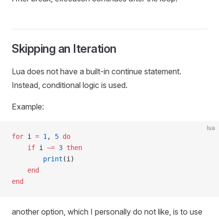
Skipping an Iteration
Lua does not have a built-in continue statement.
Instead, conditional logic is used.
Example:
lua
for
 i 
=
 1
, 
5
 do
    if
 i 
~=
 3
 then
        print
(i)
    end
end
another option, which I personally do not like, is to use