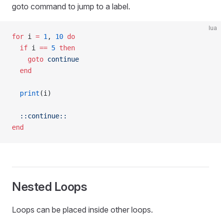
goto command to jump to a label.
lua
for
 i 
=
 1
, 
10
 do
  if
 i 
==
 5
 then
    goto
 continue
  end
  print
(i)
  ::continue::
end
Nested Loops
Loops can be placed inside other loops.