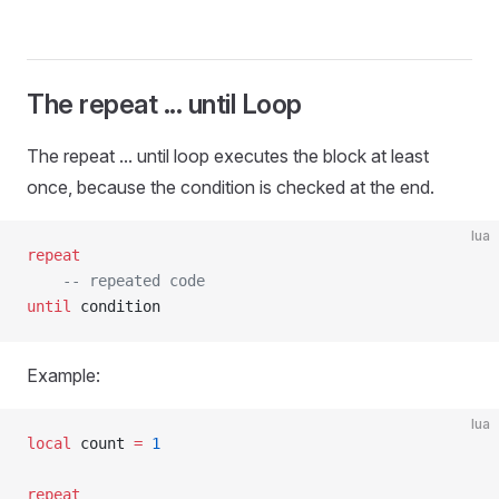
The repeat ... until Loop
The repeat ... until loop executes the block at least
once, because the condition is checked at the end.
lua
repeat
    -- repeated code
until
 condition
Example:
lua
local
 count 
=
 1
repeat