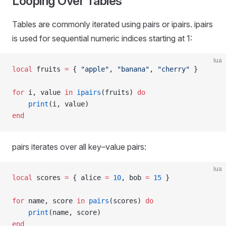
Looping Over Tables
Tables are commonly iterated using pairs or ipairs. ipairs
is used for sequential numeric indices starting at 1:
lua
local
 fruits 
=
 { 
"apple"
, 
"banana"
, 
"cherry" 
}
for
 i, value 
in
 ipairs
(fruits) 
do
    print
(i, value)
end
pairs iterates over all key–value pairs:
lua
local
 scores 
=
 { alice 
=
 10
, bob 
=
 15
 }
for
 name, score 
in
 pairs
(scores) 
do
    print
(name, score)
end