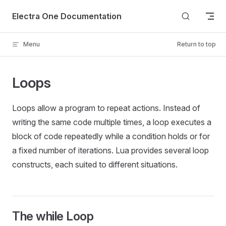
Skip to content
Electra One Documentation
Menu
Return to top
Loops
Loops allow a program to repeat actions. Instead of
writing the same code multiple times, a loop executes a
block of code repeatedly while a condition holds or for
a fixed number of iterations. Lua provides several loop
constructs, each suited to different situations.
The while Loop