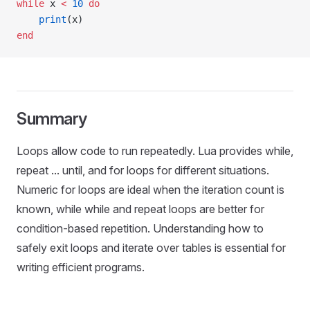
while
 x 
<
 10
 do
    print
(x)
end
Summary
Loops allow code to run repeatedly. Lua provides while,
repeat ... until, and for loops for different situations.
Numeric for loops are ideal when the iteration count is
known, while while and repeat loops are better for
condition-based repetition. Understanding how to
safely exit loops and iterate over tables is essential for
writing efficient programs.