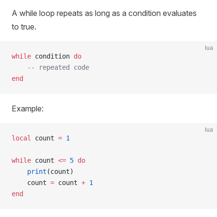
A while loop repeats as long as a condition evaluates
to true.
lua
while
 condition 
do
    -- repeated code
end
Example:
lua
local
 count 
=
 1
while
 count 
<=
 5
 do
    print
(count)
    count 
=
 count 
+
 1
end