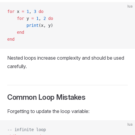
lua
for
 x 
=
 1
, 
3
 do
    for
 y 
=
 1
, 
2
 do
        print
(x, y)
    end
end
Nested loops increase complexity and should be used
carefully.
Common Loop Mistakes
Forgetting to update the loop variable:
lua
-- infinite loop