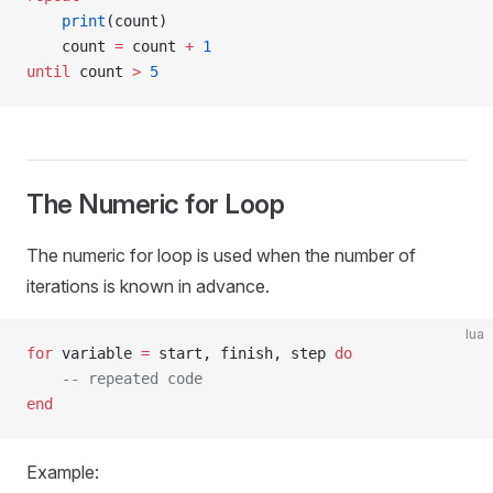
    print
(count)
    count 
=
 count 
+
 1
until
 count 
>
 5
The Numeric for Loop
The numeric for loop is used when the number of
iterations is known in advance.
lua
for
 variable 
=
 start, finish, step 
do
    -- repeated code
end
Example: