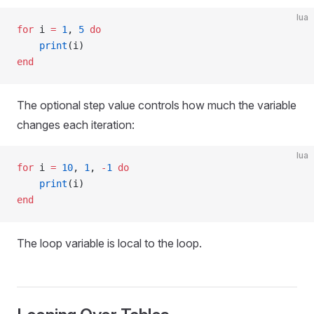
lua
for
 i 
=
 1
, 
5
 do
    print
(i)
end
The optional step value controls how much the variable
changes each iteration:
lua
for
 i 
=
 10
, 
1
, 
-
1
 do
    print
(i)
end
The loop variable is local to the loop.