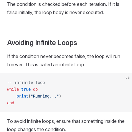
The condition is checked before each iteration. If it is
false initially, the loop body is never executed.
Avoiding Infinite Loops
If the condition never becomes false, the loop will run
forever. This is called an infinite loop.
lua
-- infinite loop
while
 true
 do
    print
(
"Running..."
)
end
To avoid infinite loops, ensure that something inside the
loop changes the condition.