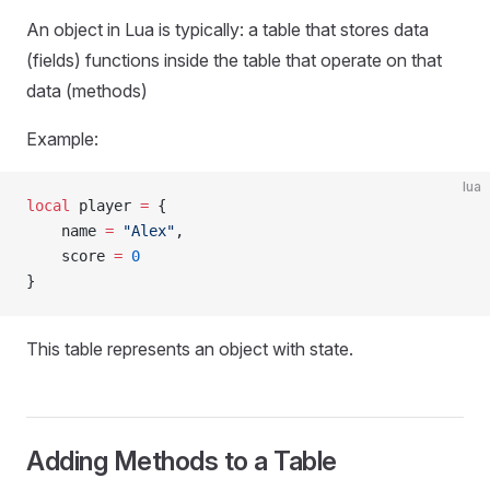
An object in Lua is typically: a table that stores data
(fields) functions inside the table that operate on that
data (methods)
Example:
lua
local
 player 
=
 {
    name 
=
 "Alex"
,
    score 
=
 0
}
This table represents an object with state.
Adding Methods to a Table