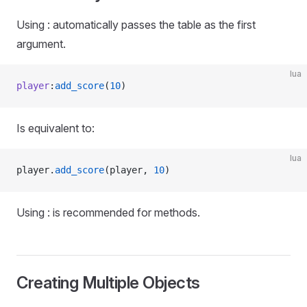
Using : automatically passes the table as the first
argument.
lua
player
:
add_score
(
10
)
Is equivalent to:
lua
player.
add_score
(player, 
10
)
Using : is recommended for methods.
Creating Multiple Objects