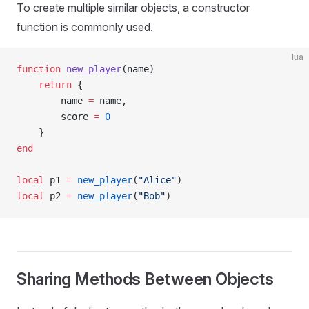
To create multiple similar objects, a constructor
function is commonly used.
lua
function
 new_player
(name)
    return
 {
        name 
=
 name,
        score 
=
 0
    }
end
local
 p1 
=
 new_player
(
"Alice"
)
local
 p2 
=
 new_player
(
"Bob"
)
Sharing Methods Between Objects