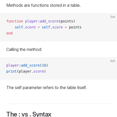
Methods are functions stored in a table.
lua
function
 player
:
add_score
(points)
    self
.
score
 =
 self
.
score
 +
 points
end
Calling the method:
lua
player
:
add_score
(
10
)
print
(player.
score
)
The self parameter refers to the table itself.
The : vs . Syntax