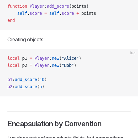
function
 Player
:
add_score
(points)
    self
.
score
 =
 self
.
score
 +
 points
end
Creating objects:
lua
local
 p1 
=
 Player
:
new
(
"Alice"
)
local
 p2 
=
 Player
:
new
(
"Bob"
)
p1
:
add_score
(
10
)
p2
:
add_score
(
5
)
Encapsulation by Convention