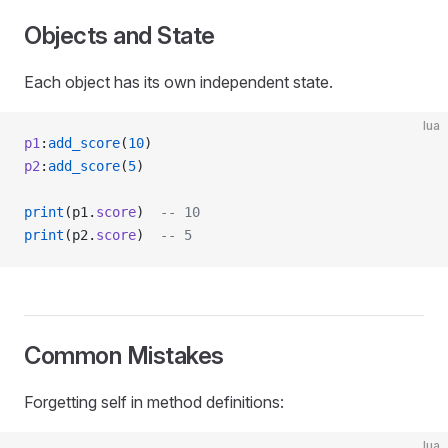
Objects and State
Each object has its own independent state.
lua
p1
:
add_score
(
10
)
p2
:
add_score
(
5
)
print
(p1.
score
)  
-- 10
print
(p2.
score
)  
-- 5
Common Mistakes
Forgetting self in method definitions:
lua